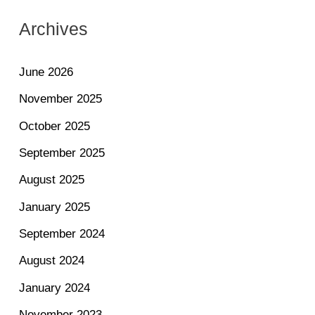
Archives
June 2026
November 2025
October 2025
September 2025
August 2025
January 2025
September 2024
August 2024
January 2024
November 2023