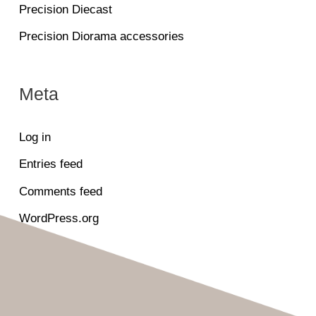
Precision Diecast
Precision Diorama accessories
Meta
Log in
Entries feed
Comments feed
WordPress.org