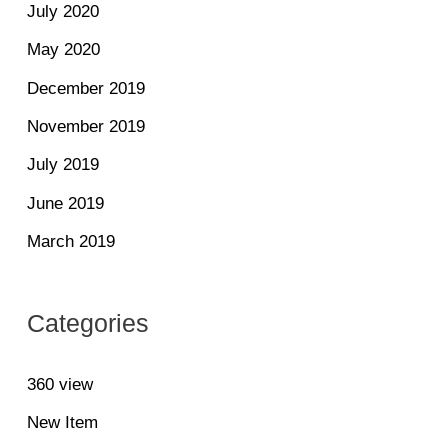
July 2020
May 2020
December 2019
November 2019
July 2019
June 2019
March 2019
Categories
360 view
New Item