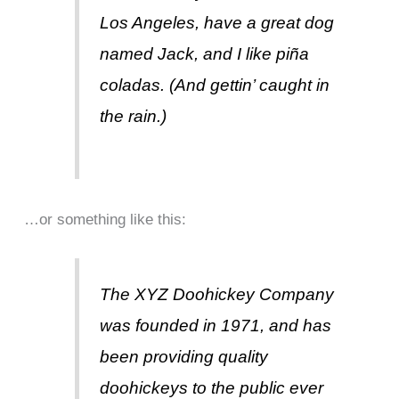
Los Angeles, have a great dog
named Jack, and I like piña
coladas. (And gettin’ caught in
the rain.)
…or something like this:
The XYZ Doohickey Company
was founded in 1971, and has
been providing quality
doohickeys to the public ever