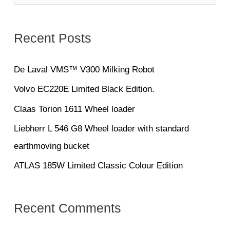
e
a
Recent Posts
r
c
De Laval VMS™ V300 Milking Robot
h
Volvo EC220E Limited Black Edition.
f
Claas Torion 1611 Wheel loader
o
Liebherr L 546 G8 Wheel loader with standard
r
earthmoving bucket
:
ATLAS 185W Limited Classic Colour Edition
Recent Comments