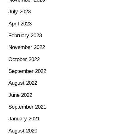
July 2023
April 2023
February 2023
November 2022
October 2022
September 2022
August 2022
June 2022
September 2021
January 2021
August 2020