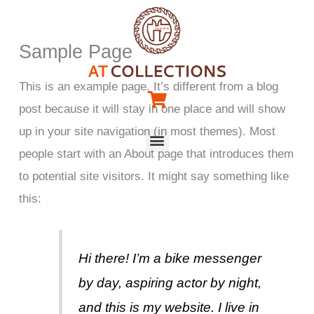
Skip
to
Sample Page
content
This is an example page. It’s different from a blog
post because it will stay in one place and will show
up in your site navigation (in most themes). Most
Menu
people start with an About page that introduces them
to potential site visitors. It might say something like
this:
Hi there! I’m a bike messenger
by day, aspiring actor by night,
and this is my website. I live in