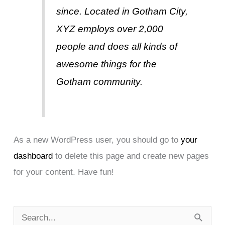
since. Located in Gotham City,
XYZ employs over 2,000
people and does all kinds of
awesome things for the
Gotham community.
As a new WordPress user, you should go to
your
dashboard
to delete this page and create new pages
for your content. Have fun!
S