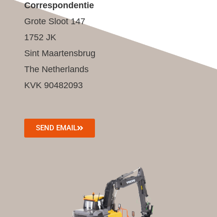
Correspondentie
Grote Sloot 147
1752 JK
Sint Maartensbrug
The Netherlands
KVK 90482093
SEND EMAIL