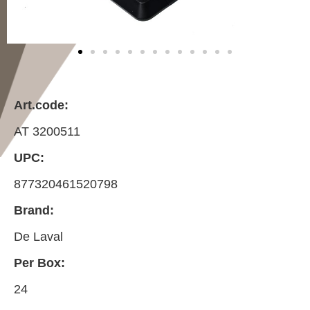
Art.code:
AT 3200511
UPC:
877320461520798
Brand:
De Laval
Per Box:
24