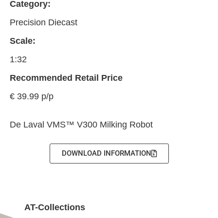
Category:
Precision Diecast
Scale:
1:32
Recommended Retail Price
€ 39.99 p/p
De Laval VMS™ V300 Milking Robot
DOWNLOAD INFORMATION
AT-Collections