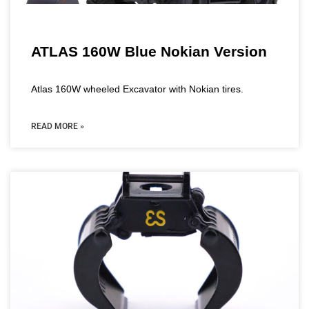
ATLAS 160W Blue Nokian Version
Atlas 160W wheeled Excavator with Nokian tires.
READ MORE »