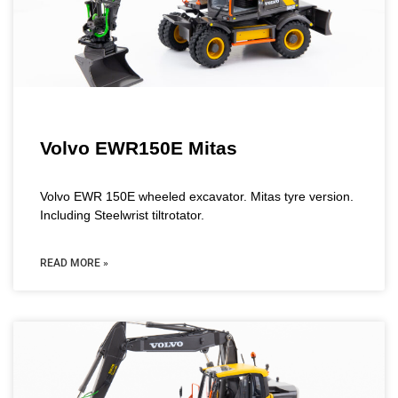
Volvo EWR150E Mitas
Volvo EWR 150E wheeled excavator. Mitas tyre version.
Including Steelwrist tiltrotator.
READ MORE »