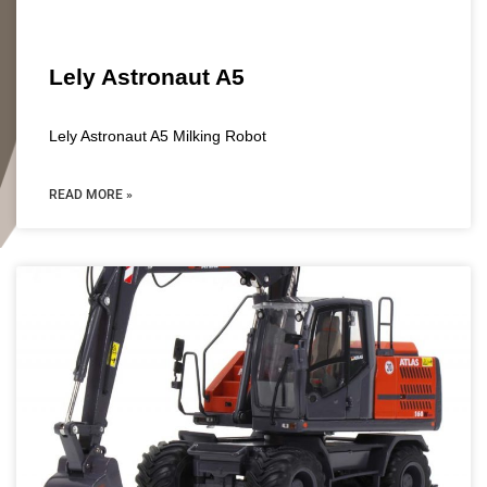
Lely Astronaut A5
Lely Astronaut A5 Milking Robot
READ MORE »