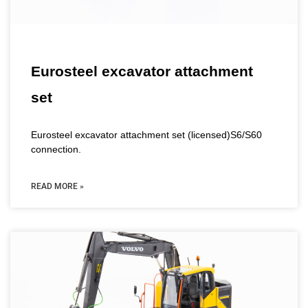
Eurosteel excavator attachment
set
Eurosteel excavator attachment set (licensed)S6/S60
connection.
READ MORE »