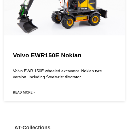
Volvo EWR150E Nokian
Volvo EWR 150E wheeled excavator. Nokian tyre
version. Including Steelwrist tiltrotator.
READ MORE »
AT-Collections