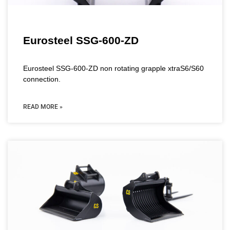
Eurosteel SSG-600-ZD
Eurosteel SSG-600-ZD non rotating grapple xtraS6/S60
connection.
READ MORE »