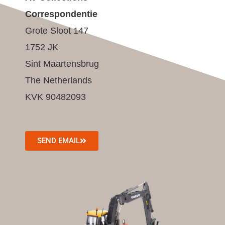
Correspondentie
Grote Sloot 147
1752 JK
Sint Maartensbrug
The Netherlands
KVK 90482093
SEND EMAIL