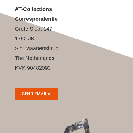
AT-Collections
Correspondentie
Grote Sloot 147
1752 JK
Sint Maartensbrug
The Netherlands
KVK 90482093
SEND EMAIL