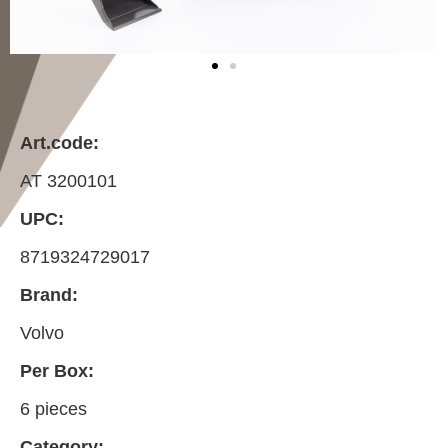
Art.code:
AT 3200101
UPC:
8719324729017
Brand:
Volvo
Per Box:
6 pieces
Category: