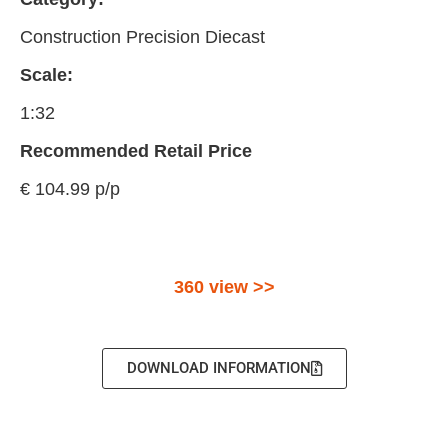
Construction Precision Diecast
Scale:
1:32
Recommended Retail Price
€ 104.99 p/p
360 view >>
DOWNLOAD INFORMATION