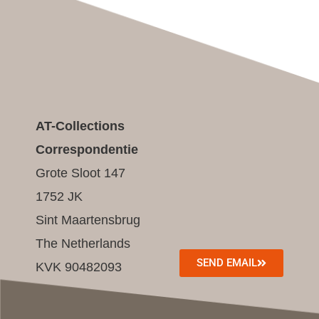
AT-Collections
Correspondentie
Grote Sloot 147
1752 JK
Sint Maartensbrug
The Netherlands
SEND EMAIL
KVK 90482093