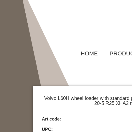
Skip
to
content
HOME
PRODU
Volvo L60H wheel loader with standard 
20-5 R25 XHA2 t
Art.code:
UPC: