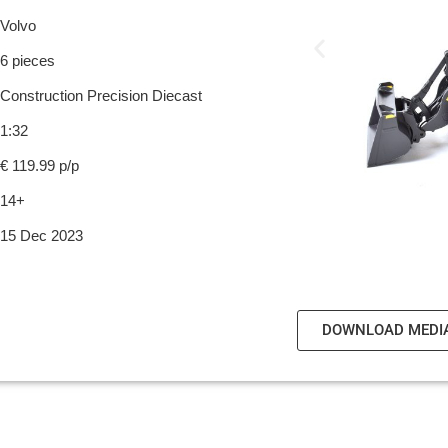
Volvo
6 pieces
Construction Precision Diecast
1:32
€ 119.99 p/p
14+
15 Dec 2023
DOWNLOAD MEDI