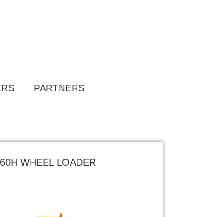
ERS
PARTNERS
L60H WHEEL LOADER