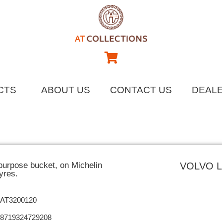
CTS
ABOUT US
CONTACT US
DEAL
purpose bucket, on Michelin
VOLVO 
yres.
AT3200120
8719324729208