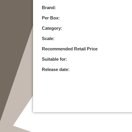
Brand:
Per Box:
Category:
Scale:
Recommended Retail Price
Suitable for:
Release date: