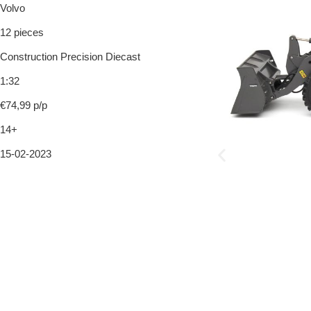
Volvo
12 pieces
Construction Precision Diecast
1:32
€74,99 p/p
14+
15-02-2023