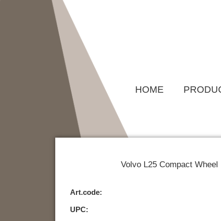
Skip
to
content
HOME
PRODU
Volvo L25 Compact Wheel L
Art.code:
UPC: