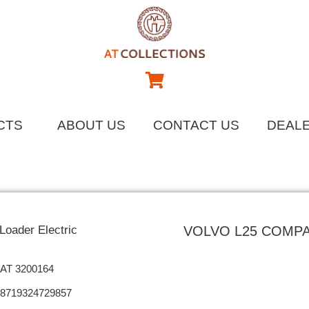
CTS
ABOUT US
CONTACT US
DEAL
oader Electric
VOLVO L25 COMP
AT 3200164
8719324729857