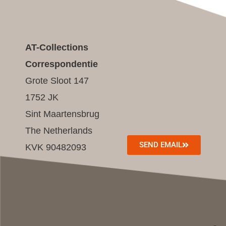
AT-Collections
Correspondentie
Grote Sloot 147
1752 JK
Sint Maartensbrug
The Netherlands
SEND EMAIL
KVK 90482093