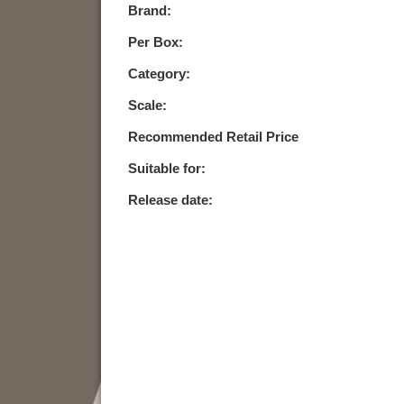
Brand:
Per Box:
Category:
Scale:
Recommended Retail Price
Suitable for:
Release date: