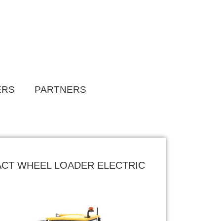
ERS
PARTNERS
ACT WHEEL LOADER ELECTRIC