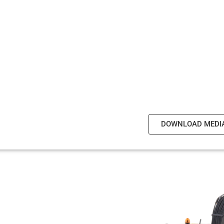
DOWNLOAD MEDI