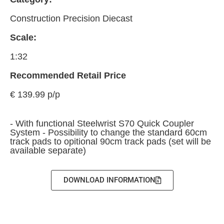
Construction Precision Diecast
Scale:
1:32
Recommended Retail Price
€ 139.99 p/p
- With functional Steelwrist S70 Quick Coupler
System - Possibility to change the standard 60cm
track pads to opitional 90cm track pads (set will be
available separate)
DOWNLOAD INFORMATION