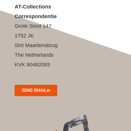
AT-Collections
Correspondentie
Grote Sloot 147
1752 JK
Sint Maartensbrug
The Netherlands
KVK 90482093
SEND EMAIL