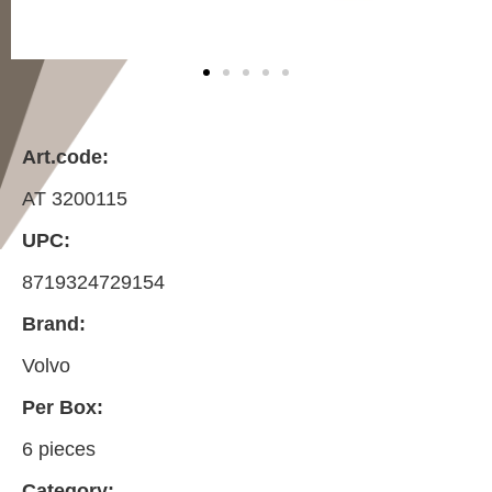
Art.code:
AT 3200115
UPC:
8719324729154
Brand:
Volvo
Per Box:
6 pieces
Category: