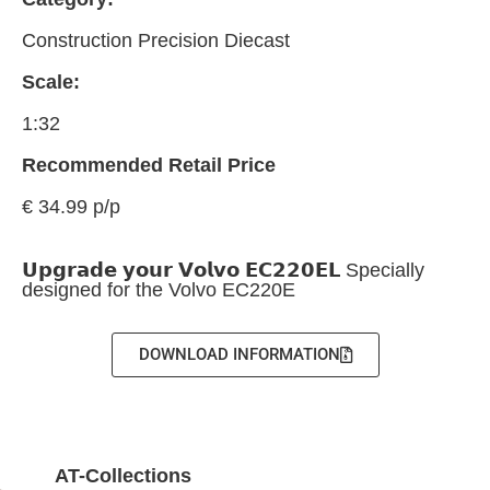
Construction Precision Diecast
Scale:
1:32
Recommended Retail Price
€ 34.99 p/p
𝗨𝗽𝗴𝗿𝗮𝗱𝗲 𝘆𝗼𝘂𝗿 𝗩𝗼𝗹𝘃𝗼 𝗘𝗖𝟮𝟮𝟬𝗘𝗟 Specially
designed for the Volvo EC220E
DOWNLOAD INFORMATION
AT-Collections