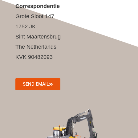
Correspondentie
Grote Sloot 147
1752 JK
Sint Maartensbrug
The Netherlands
KVK 90482093
SEND EMAIL