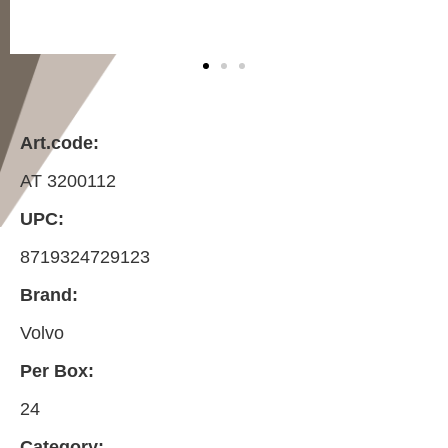
Art.code:
AT 3200112
UPC:
8719324729123
Brand:
Volvo
Per Box:
24
Category: