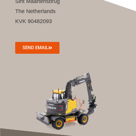
Sint Maartensbrug
The Netherlands
KVK 90482093
SEND EMAIL