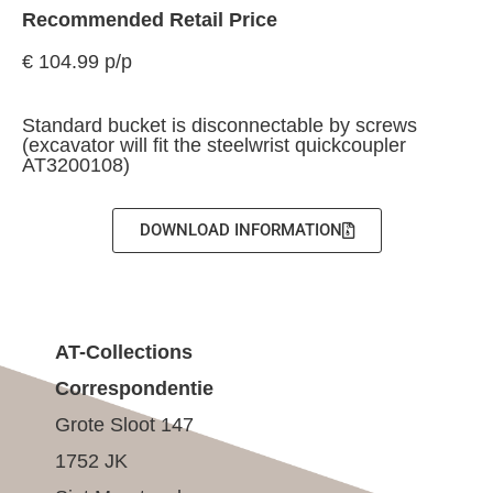
Recommended Retail Price
€ 104.99 p/p
Standard bucket is disconnectable by screws
(excavator will fit the steelwrist quickcoupler
AT3200108)
DOWNLOAD INFORMATION
AT-Collections
Correspondentie
Grote Sloot 147
1752 JK