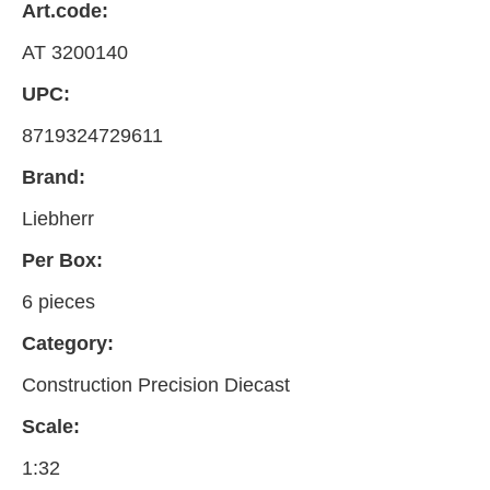
Art.code:
AT 3200140
UPC:
8719324729611
Brand:
Liebherr
Per Box:
6 pieces
Category:
Construction Precision Diecast
Scale:
1:32