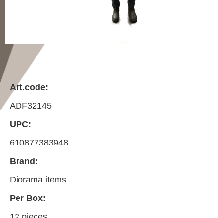
Art.code:
ADF32145
UPC:
610877383948
Brand:
Diorama items
Per Box:
12 pieces