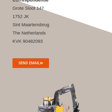
Grote Sloot 147
1752 JK
Sint Maartensbrug
The Netherlands
KVK 90482093
SEND EMAIL