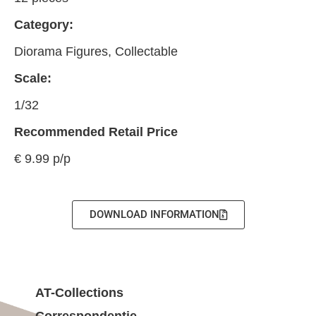
Category:
Diorama Figures, Collectable
Scale:
1/32
Recommended Retail Price
€ 9.99 p/p
DOWNLOAD INFORMATION
AT-Collections
Correspondentie